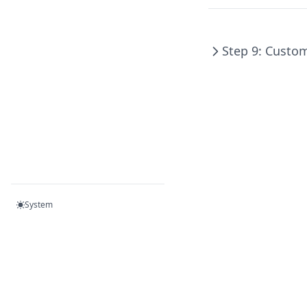
Step 9: Custo
System