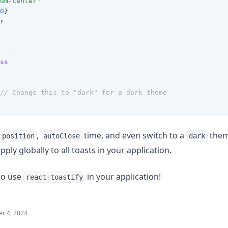
om-center"
0
}
r
ss
// Change this to "dark" for a dark theme
,
time, and even switch to a
theme
position
autoClose
dark
ply globally to all toasts in your application.
 to use
in your application!
react-toastify
r 4, 2024