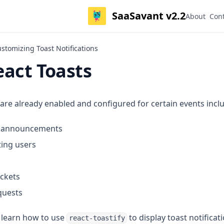
SaaSavant v2.2
About
Con
ustomizing Toast Notifications
eact Toasts
 are already enabled and configured for certain events incl
ng announcements
ing users
ickets
quests
ll learn how to use
to display toast notificat
react-toastify