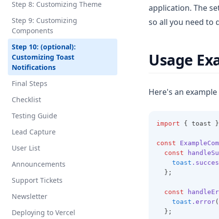
Step 8: Customizing Theme
application. The se
Step 9: Customizing
so all you need to 
Components
Step 10: (optional):
Usage Ex
Customizing Toast
Notifications
Final Steps
Here's an example
Checklist
Testing Guide
import
 { toast }
Lead Capture
const
ExampleCom
User List
const
handleSu
toast
.succes
Announcements
  };
Support Tickets
const
handleEr
Newsletter
toast
.error
(
Deploying to Vercel
  };