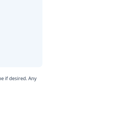
 if desired. Any