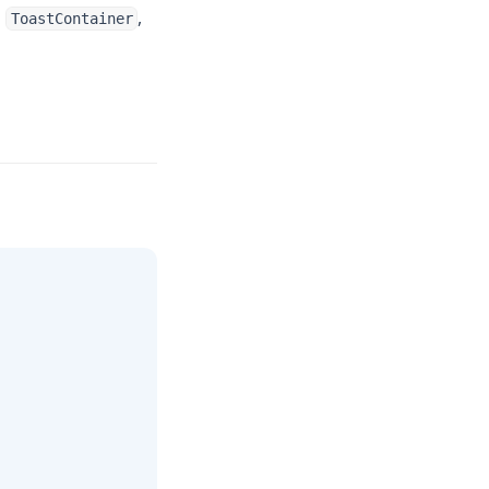
d
,
ToastContainer