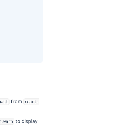
from
oast
react-
to display
t.warn