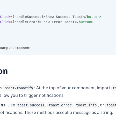
Click
=
{handleSuccess}>Show Success Toast</
button
>
Click
=
{handleError}>Show Error Toast</
button
>
xampleComponent;
on
m
: At the top of your component, import
react-toastify
t
l allow you to trigger notifications.
ons
: Use
,
,
, or
toast.success
toast.error
toast.info
toas
notifications. These methods accept a message as a string.