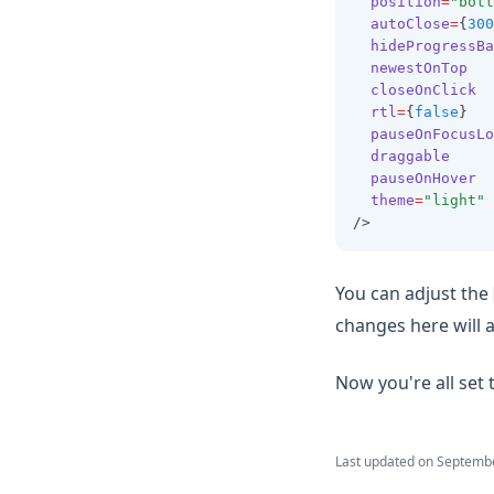
position
=
"bott
autoClose
=
{
300
hideProgressBa
newestOnTop
closeOnClick
rtl
=
{
false
}
pauseOnFocusLo
draggable
pauseOnHover
theme
=
"light"
/>
You can adjust the
changes here will ap
Now you're all set
Last updated on
Septembe