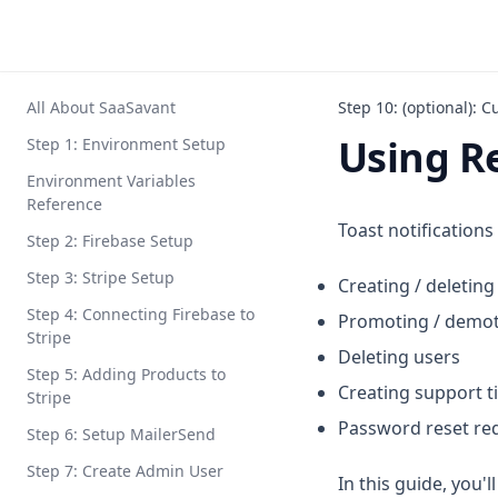
All About SaaSavant
Step 10: (optional): C
Using R
Step 1: Environment Setup
Environment Variables
Reference
Toast notifications
Step 2: Firebase Setup
Step 3: Stripe Setup
Creating / deleti
Step 4: Connecting Firebase to
Promoting / demot
Stripe
Deleting users
Step 5: Adding Products to
Creating support t
Stripe
Password reset re
Step 6: Setup MailerSend
Step 7: Create Admin User
In this guide, you'