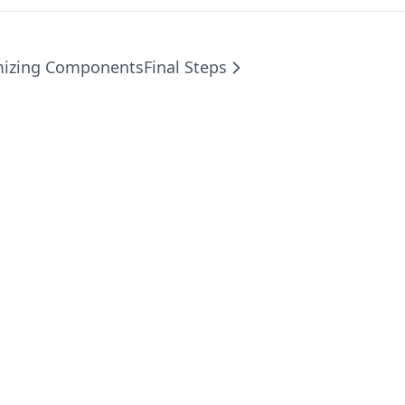
mizing Components
Final Steps
©
2026
SaaSavant SaaS Boilerplate
. All rights reserved.