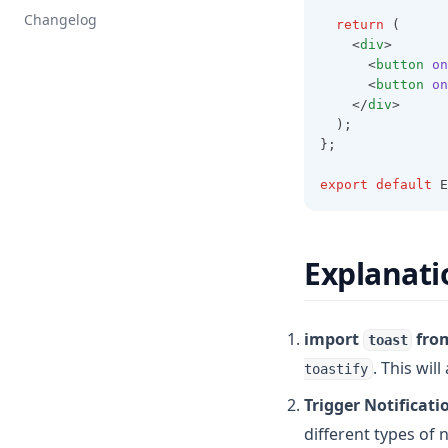
Changelog
return
 (
    <
div
>
      <
button
on
      <
button
on
    </
div
>
  );
};
export
default
 E
Explanati
import
fro
toast
. This wil
toastify
Trigger Notificati
different types of 