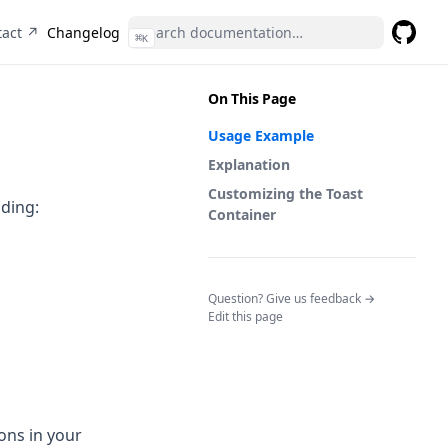
(opens in a new tab)
tact ↗
Changelog
⌘
K
GitHub
(opens 
On This Page
Usage Example
Explanation
Customizing the Toast
uding:
Container
(opens in a n
Question? Give us feedback →
Edit this page
ions in your