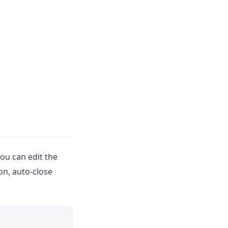
you can edit the
on, auto-close