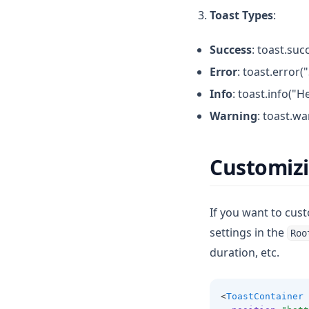
Toast Types
:
Success
: toast.suc
Error
: toast.error
Info
: toast.info("H
Warning
: toast.wa
Customizi
If you want to cus
settings in the
Roo
duration, etc.
<
ToastContainer